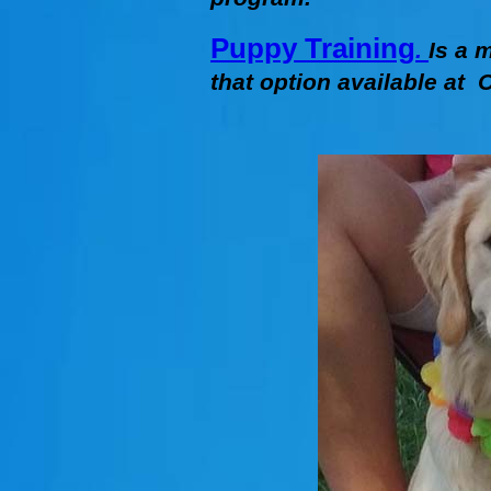
Puppy Training
.
Is a 
that option available at C