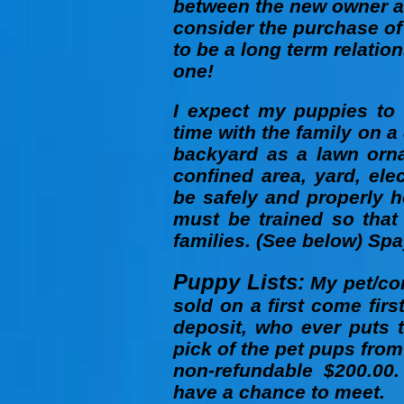
between the new owner a
consider the purchase of
to be a long term relatio
one!
I expect my puppies to 
time with the family on a 
backyard as a lawn orn
confined area, yard, elec
be safely and properly 
must be trained so that
families. (See below) Spa
Puppy Lists:
My pet/com
sold on a first come fir
deposit, who ever puts t
pick of the pet pups from 
non-refundable $200.00.
have a chance to meet.