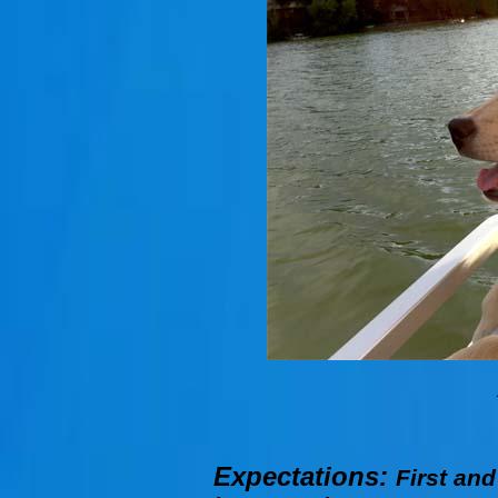
Expectations:
First and