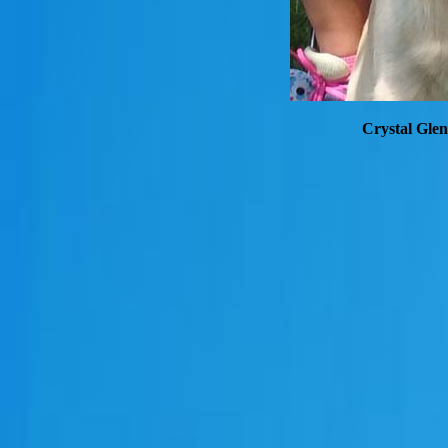
Crystal Glen 