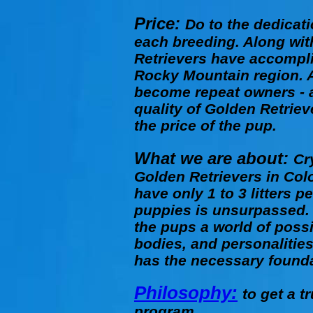
Price:
Do to the dedicati
each breeding. Along with
Retrievers have accompli
Rocky Mountain region. A
become repeat owners - a
quality of Golden Retriev
the price of the pup.
What we are about:
Cr
Golden Retrievers in Colo
have only 1 to 3 litters 
puppies is unsurpassed. 
the pups a world of possi
bodies, and personalitie
has the necessary founda
Philosophy:
to get a 
program.