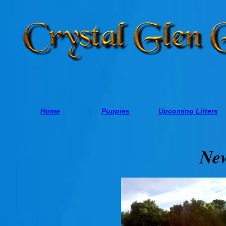
Home
Puppies
Upcoming Litters
Ne