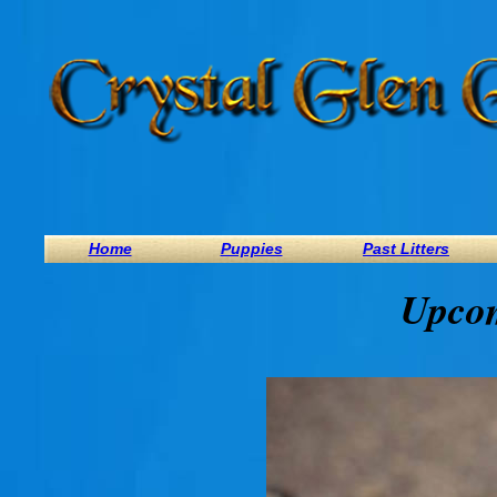
Home
Puppies
Past Litters
Upcom