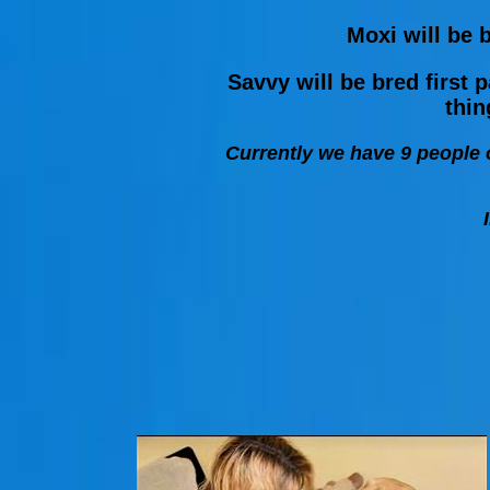
Moxi will be b
Savvy will be bred first
thin
Currently we have 9 people o