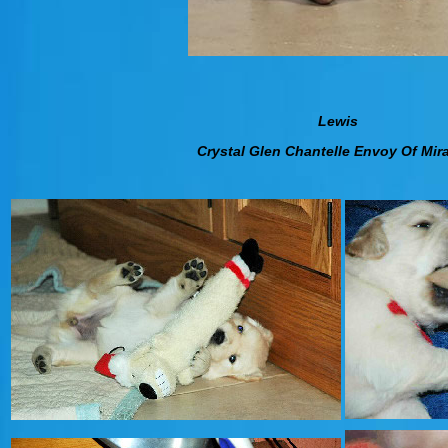
Lewis
Crystal Glen Chantelle Envoy Of Mir