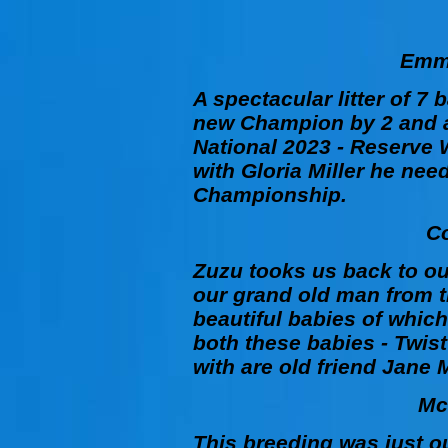
Emme
A spectacular litter of 7 
new Champion by 2 and a
National 2023 - Reserve
with Gloria Miller he need
Championship.
C
Zuzu
tooks us back to ou
our grand old man from th
beautiful babies of whic
both these babies -
Twist
with are old friend Jane 
Mc
This breeding was just ou