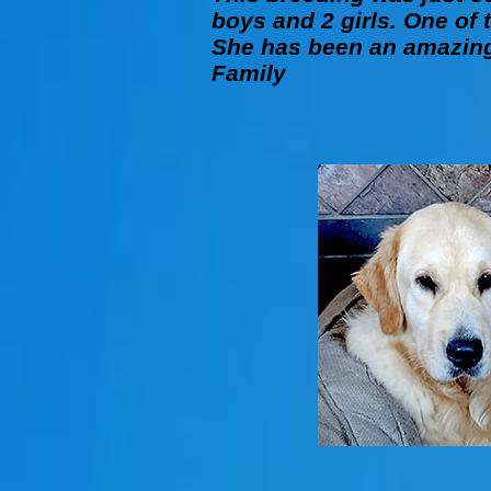
boys and 2 girls. One of 
She has been an amazing 
Family