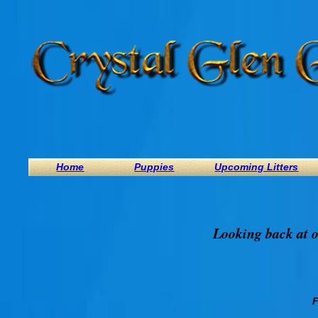
Home
Puppies
Upcoming Litters
Looking back at o
F