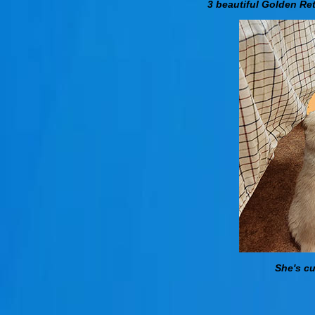
3 beautiful Golden Ret
She's cu