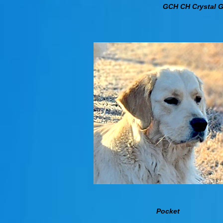
GCH CH Crystal 
Pocket