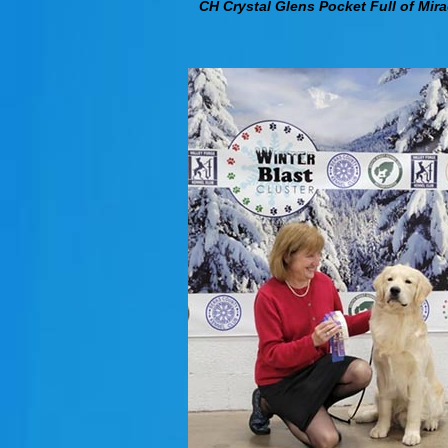
CH Crystal Glens Pocket Full of Mira