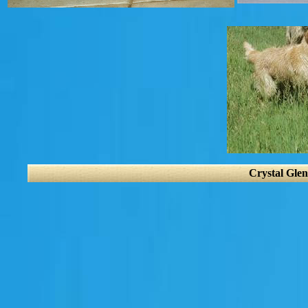
Crystal Glen 