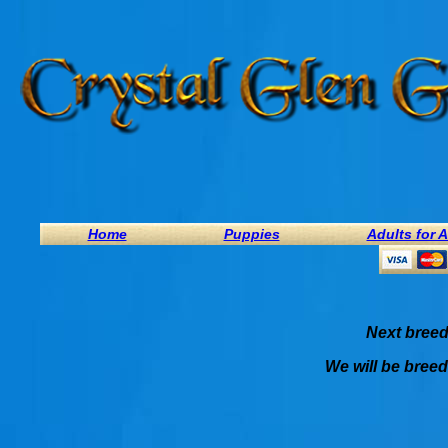
Home
Puppies
Adults for 
Next breed
We will be breed