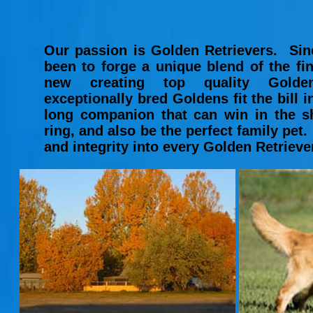
Our passion is Golden Retrievers. Sin
been to forge a unique blend of the fi
new creating top quality Golden
exceptionally bred Goldens fit the bill in 
long companion that can win in the s
ring, and also be the perfect family pet
and integrity into every Golden Retriev