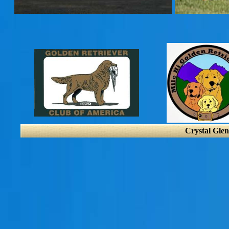
Crystal Glen 